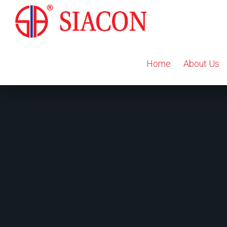
Home
About Us