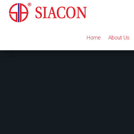
Home
About Us