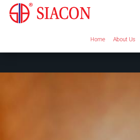
Home
About Us