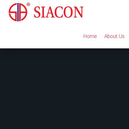
Home
About Us