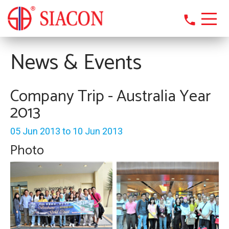
phone
News & Events
Company Trip - Australia Year
2013
05 Jun 2013 to 10 Jun 2013
Photo