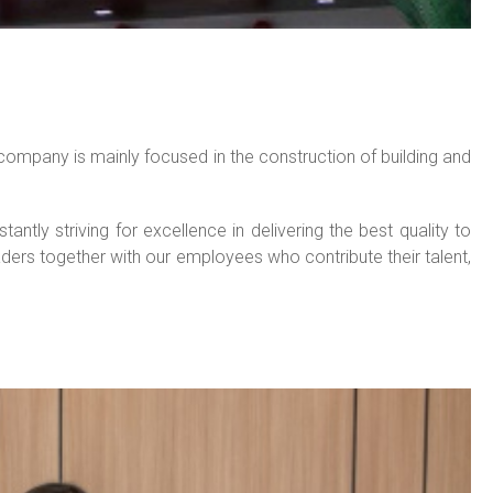
ompany is mainly focused in the construction of building and
ly striving for excellence in delivering the best quality to
ders together with our employees who contribute their talent,