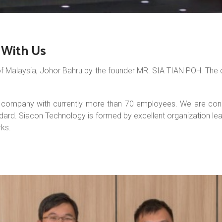
g With Us
f Malaysia, Johor Bahru by the founder MR. SIA TIAN POH. The c
ompany with currently more than 70 employees. We are constant
ndard. Siacon Technology is formed by excellent organization lea
ks.