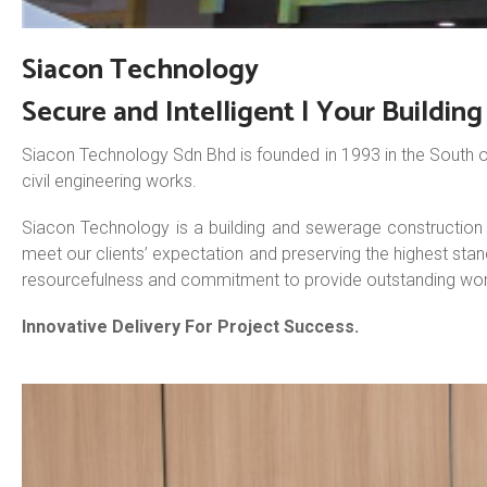
Siacon Technology
Secure and Intelligent | Your Buildin
Siacon Technology Sdn Bhd is founded in 1993 in the South o
civil engineering works.
Siacon Technology is a building and sewerage construction c
meet our clients’ expectation and preserving the highest sta
resourcefulness and commitment to provide outstanding wor
Innovative Delivery For Project Success.