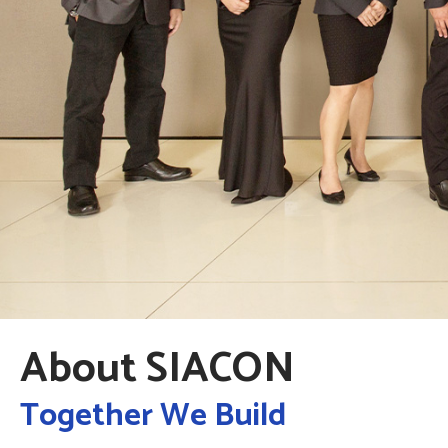
About SIACON
Together We Build